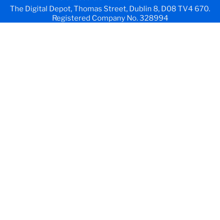
The Digital Depot, Thomas Street, Dublin 8, D08 TV4 670.
Registered Company No. 328994