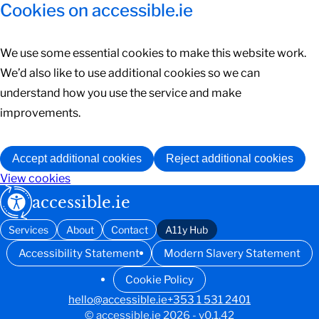
Cookies on accessible.ie
We use some essential cookies to make this website work.
We’d also like to use additional cookies so we can
understand how you use the service and make
improvements.
Accept additional cookies
Reject additional cookies
View cookies
accessible.ie
Services
About
Contact
A11y Hub
Accessibility Statement
Modern Slavery Statement
Cookie Policy
hello@accessible.ie
+353 1 531 2401
© accessible.ie 2026 - v0.1.42